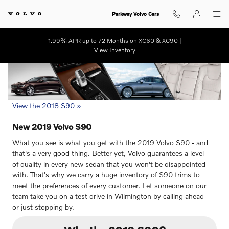
2019 Volvo S90 For Sale in Wilmi
Skip to main content
Parkway Volvo Cars
1.99% APR up to 72 Months on XC60 & XC90 |
View Inventory
View the 2018 S90 »
New
2019
Volvo
S90
What you see is what you get with the 2019 Volvo S90 - and
that's a very good thing. Better yet, Volvo guarantees a level
of quality in every new sedan that you won't be disappointed
with. That's why we carry a huge inventory of S90 trims to
meet the preferences of every customer. Let someone on our
team take you on a test drive in Wilmington by calling ahead
or just stopping by.