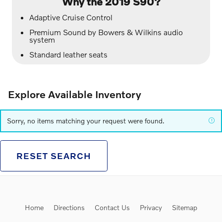
Why the 2019 S90?
Adaptive Cruise Control
Premium Sound by Bowers & Wilkins audio
system
Standard leather seats
Explore Available Inventory
Sorry, no items matching your request were found.
RESET SEARCH
Home
Directions
Contact Us
Privacy
Sitemap