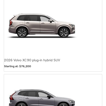
2026
Volvo
XC90 plug-in hybrid
SUV
Starting at:
$76,200