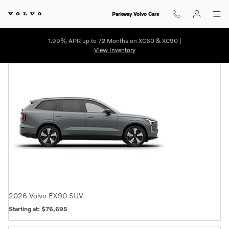
Virtual Volvo Showroom | WIlmin
Skip to main content
Parkway Volvo Cars
1.99% APR up to 72 Months on XC60 & XC90 |
View Inventory
2026
Volvo
EX90
SUV
Starting at:
$76,695