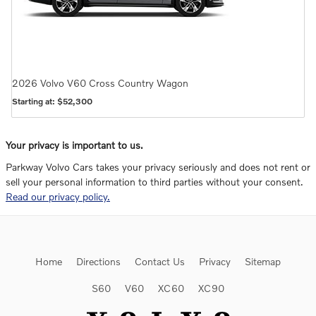
2026
Volvo
V60 Cross Country
Wagon
Starting at:
$52,300
Your privacy is important to us.
Parkway Volvo Cars takes your privacy seriously and does not rent or
sell your personal information to third parties without your consent.
Read our privacy policy.
Home
Directions
Contact Us
Privacy
Sitemap
S60
V60
XC60
XC90