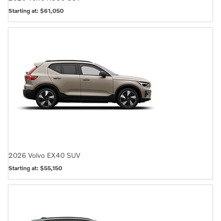
Starting at:
$61,050
2026
Volvo
EX40
SUV
Starting at:
$55,150