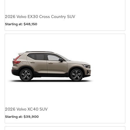
2026
Volvo
EX30 Cross Country
SUV
Starting at:
$48,150
2026
Volvo
XC40
SUV
Starting at:
$39,900