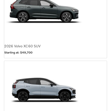
2026
Volvo
XC60
SUV
Starting at:
$49,700