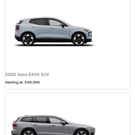
2026
Volvo
EX30
SUV
Starting at:
$38,950