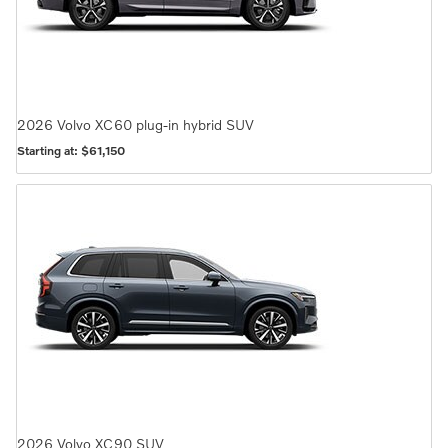
2026
Volvo
XC60 plug-in hybrid
SUV
Starting at:
$61,150
2026
Volvo
XC90
SUV