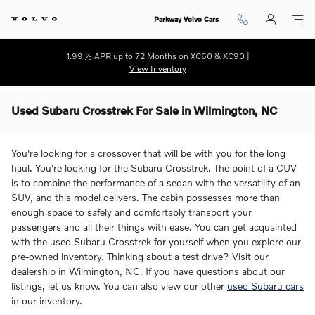
Skip to main content
Parkway Volvo Cars
1.99% APR up to 72 Months on XC60 & XC90 |
View Inventory
Used Subaru Crosstrek For Sale in Wilmington, NC
You're looking for a crossover that will be with you for the long
haul. You're looking for the Subaru Crosstrek. The point of a CUV
is to combine the performance of a sedan with the versatility of an
SUV, and this model delivers. The cabin possesses more than
enough space to safely and comfortably transport your
passengers and all their things with ease. You can get acquainted
with the used Subaru Crosstrek for yourself when you explore our
pre-owned inventory. Thinking about a test drive? Visit our
dealership in Wilmington, NC. If you have questions about our
listings, let us know. You can also view our other
used Subaru cars
in our inventory.