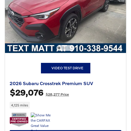
VIDEO TEST DRIVE
2026 Subaru Crosstrek Premium SUV
$29,076
$28,277 Price
4,125 miles