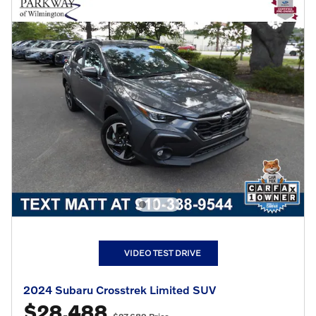
VIDEO TEST DRIVE
2024 Subaru Crosstrek Limited SUV
$28,488