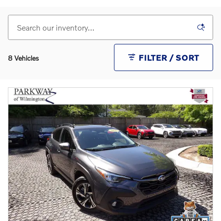
FILTER / SORT
8 Vehicles