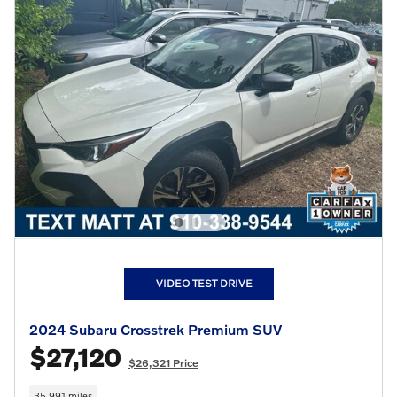
VIDEO TEST DRIVE
2024 Subaru Crosstrek Premium SUV
$27,120
$26,321 Price
35,991 miles