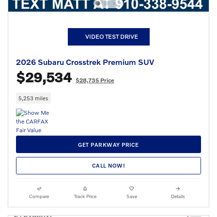
VIDEO TEST DRIVE
2026 Subaru Crosstrek Premium SUV
$29,534
$28,735 Price
5,253 miles
GET PARKWAY PRICE
CALL NOW!
Compare
Track Price
Save
Details