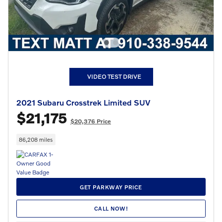
VIDEO TEST DRIVE
2021 Subaru Crosstrek Limited SUV
$21,175
$20,376 Price
86,208 miles
GET PARKWAY PRICE
CALL NOW!