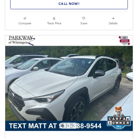
CALL NOW!
Compare
Track Price
Save
Details