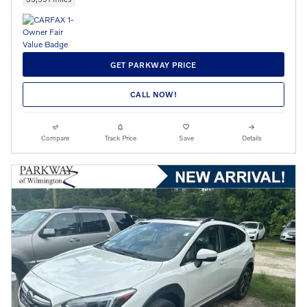
GET PARKWAY PRICE
CALL NOW!
Compare
Track Price
Save
Details