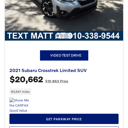
VIDEO TEST DRIVE
2021 Subaru Crosstrek Limited SUV
$20,662
$19,863 Price
90,641 miles
GET PARKWAY PRICE