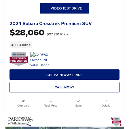
VIDEO TEST DRIVE
2024 Subaru Crosstrek Premium SUV
$28,060
$27,261 Price
31,564 miles
GET PARKWAY PRICE
CALL NOW!
Compare
Track Price
Save
Details