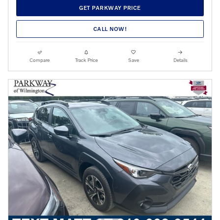
GET PARKWAY PRICE
CALL NOW!
Compare
Track Price
Save
Details