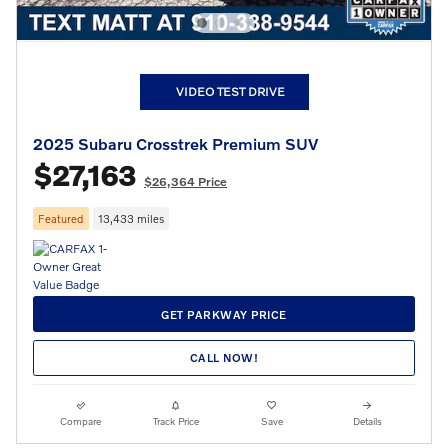
VIDEO TEST DRIVE
2025 Subaru Crosstrek Premium SUV
$27,163
$26,364 Price
Featured
13,433 miles
GET PARKWAY PRICE
CALL NOW!
Compare
Track Price
Save
Details