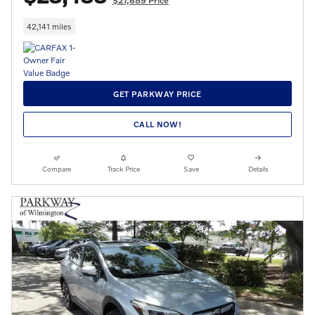
$27,689 Price
42,141 miles
GET PARKWAY PRICE
CALL NOW!
Compare
Track Price
Save
Details