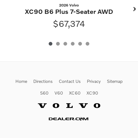
2026 Volvo
X
XC90 B6 Plus 7-Seater AWD
$67,374
Home
Directions
Contact Us
Privacy
Sitemap
S60
V60
XC60
XC90
Website by Dealer.com