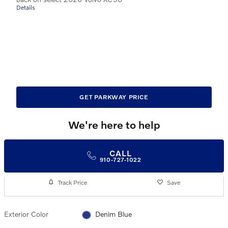
Details
GET PARKWAY PRICE
We're here to help
CALL
910-727-1022
Track Price
Save
Exterior Color
Denim Blue