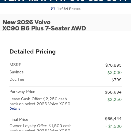
1 of 34 Photos
New 2026 Volvo
XC90 B6 Plus 7-Seater AWD
Detailed Pricing
MSRP
$70,895
Savings
- $3,000
Doc Fee
$799
Parkway Price
$68,694
Lease Cash Offer: $2,250 cash
- $2,250
back on select 2026 Volvo XC90
Details
$66,444
Final Price
Owner Loyalty Offer: $1,500 cash
- $1,500
back on select 2026 Volvo XC90