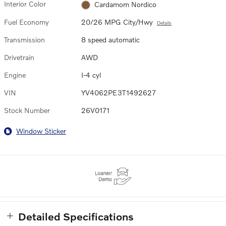
Interior Color
Cardamom Nordico
Fuel Economy
20/26 MPG City/Hwy
Details
Transmission
8 speed automatic
Drivetrain
AWD
Engine
I-4 cyl
VIN
YV4062PE3T1492627
Stock Number
26V0171
Window Sticker
Detailed Specifications