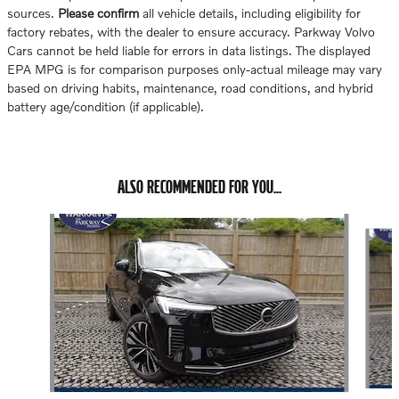
sources.
Please confirm
all vehicle details, including eligibility for
factory rebates, with the dealer to ensure accuracy. Parkway Volvo
Cars cannot be held liable for errors in data listings. The displayed
EPA MPG is for comparison purposes only-actual mileage may vary
based on driving habits, maintenance, road conditions, and hybrid
battery age/condition (if applicable).
ALSO RECOMMENDED FOR YOU...
Slide 1 of 6