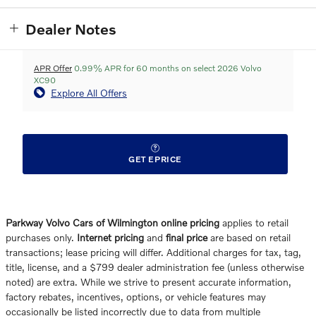
Dealer Notes
APR Offer
0.99% APR for 60 months on select 2026 Volvo
XC90
Explore All Offers
GET EPRICE
Parkway Volvo Cars of Wilmington online pricing
applies to retail
purchases only.
Internet pricing
and
final price
are based on retail
transactions; lease pricing will differ. Additional charges for tax, tag,
title, license, and a $799 dealer administration fee (unless otherwise
noted) are extra. While we strive to present accurate information,
factory rebates, incentives, options, or vehicle features may
occasionally be listed incorrectly due to data from multiple