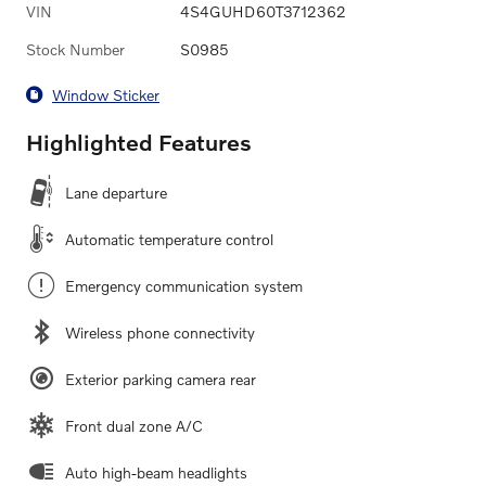
VIN
4S4GUHD60T3712362
Stock Number
S0985
Window Sticker
Highlighted Features
Lane departure
Automatic temperature control
Emergency communication system
Wireless phone connectivity
Exterior parking camera rear
Front dual zone A/C
Auto high-beam headlights