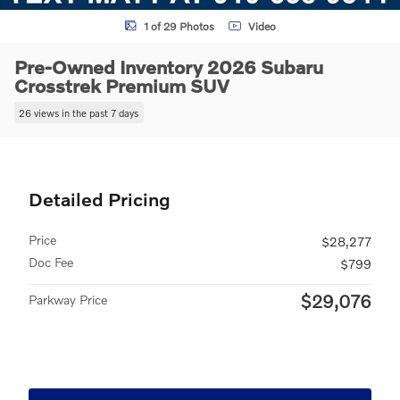
1 of 29 Photos
Video
Pre-Owned Inventory 2026 Subaru
Crosstrek Premium SUV
26 views in the past 7 days
Detailed Pricing
Price
$28,277
Doc Fee
$799
$29,076
Parkway Price