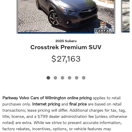
2025 Subaru
Crosstrek Premium SUV
$27,163
Parkway Volvo Cars of Wilmington online pricing
applies to retail
purchases only.
Internet pricing
and
final price
are based on retail
transactions; lease pricing will differ. Additional charges for tax, tag,
title, license, and a $799 dealer administration fee (unless otherwise
noted) are extra. While we strive to present accurate information,
factory rebates, incentives, options, or vehicle features may