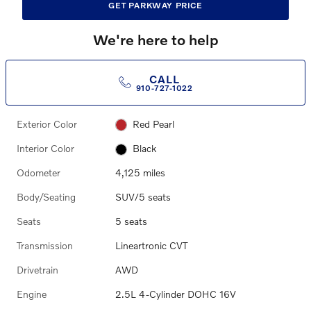
GET PARKWAY PRICE
We're here to help
CALL
910-727-1022
Exterior Color
Red Pearl
Interior Color
Black
Odometer
4,125 miles
Body/Seating
SUV/5 seats
Seats
5 seats
Transmission
Lineartronic CVT
Drivetrain
AWD
Engine
2.5L 4-Cylinder DOHC 16V