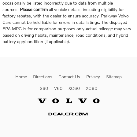
occasionally be listed incorrectly due to data from multiple
sources.
Please confirm
all vehicle details, including eligibility for
factory rebates, with the dealer to ensure accuracy. Parkway Volvo
Cars cannot be held liable for errors in data listings. The displayed
EPA MPG is for comparison purposes only-actual mileage may vary
based on driving habits, maintenance, road conditions, and hybrid
battery age/condition (if applicable).
Home
Directions
Contact Us
Privacy
Sitemap
S60
V60
XC60
XC90
Website by Dealer.com