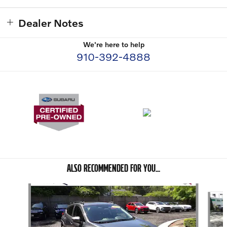
Dealer Notes
We're here to help
910-392-4888
ALSO RECOMMENDED FOR YOU...
Slide 1 of 6