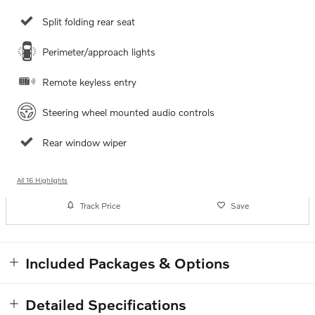
Split folding rear seat
Perimeter/approach lights
Remote keyless entry
Steering wheel mounted audio controls
Rear window wiper
All 16 Highlights
Track Price
Save
Included Packages & Options
Detailed Specifications